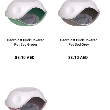
Georplast Duck Covered
Georplast Duck Covered
Pet Bed Green
Pet Bed Grey
Regular
Regular
88.10 AED
88.10 AED
price
price