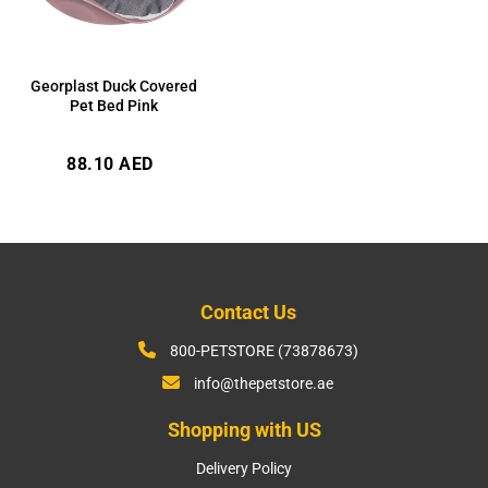
Georplast Duck Covered
Pet Bed Pink
Regular
88.10 AED
price
Contact Us
800-PETSTORE (73878673)
info@thepetstore.ae
Shopping with US
Delivery Policy