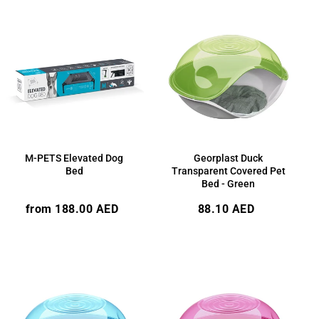
M-PETS Elevated Dog
Georplast Duck
Bed
Transparent Covered Pet
Bed - Green
Regular
Regular
from 188.00 AED
88.10 AED
price
price