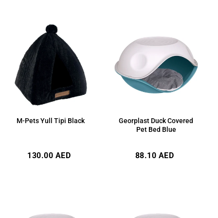
M-Pets Yull Tipi Black
Georplast Duck Covered
Pet Bed Blue
Regular
Regular
130.00 AED
88.10 AED
price
price