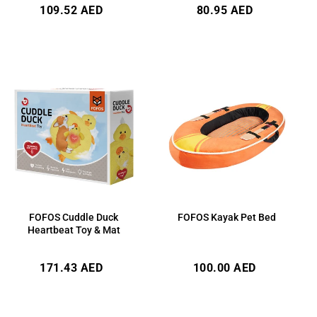
Regular
Regular
109.52 AED
80.95 AED
price
price
FOFOS Cuddle Duck
FOFOS Kayak Pet Bed
Heartbeat Toy & Mat
Regular
Regular
171.43 AED
100.00 AED
price
price