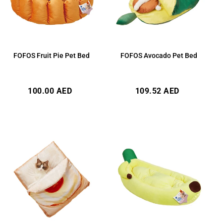
FOFOS Fruit Pie Pet Bed
FOFOS Avocado Pet Bed
Regular
Regular
100.00 AED
109.52 AED
price
price