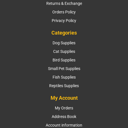
Returns & Exchange
Orders Policy
Privacy Policy
Categories
Dog Supplies
Cat Supplies
Bird Supplies
Small Pet Supplies
Fish Supplies
Reptiles Supplies
My Account
My Orders
Address Book
Account information