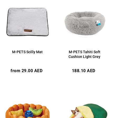
M-PETS Scilly Mat
M-PETS Tahiti Soft
Cushion Light Grey
Regular
Regular
from 29.00 AED
188.10 AED
price
price