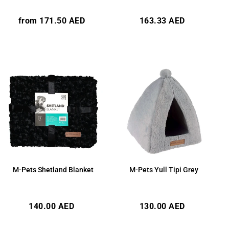
Regular
Regular
from 171.50 AED
163.33 AED
price
price
M-Pets Shetland Blanket
M-Pets Yull Tipi Grey
Regular
Regular
140.00 AED
130.00 AED
price
price