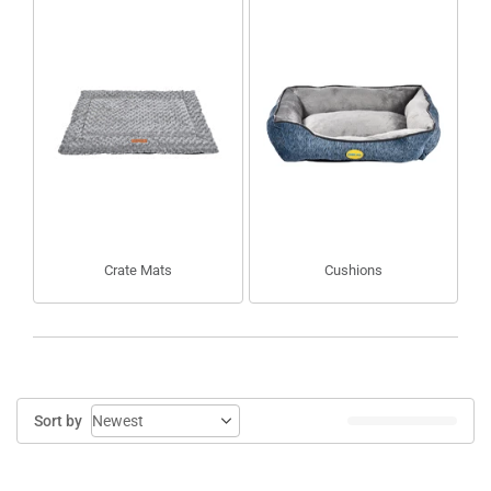
Crate Mats
Cushions
Sort by