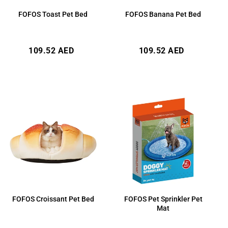
FOFOS Toast Pet Bed
FOFOS Banana Pet Bed
Regular
Regular
109.52 AED
109.52 AED
price
price
FOFOS Croissant Pet Bed
FOFOS Pet Sprinkler Pet
Mat