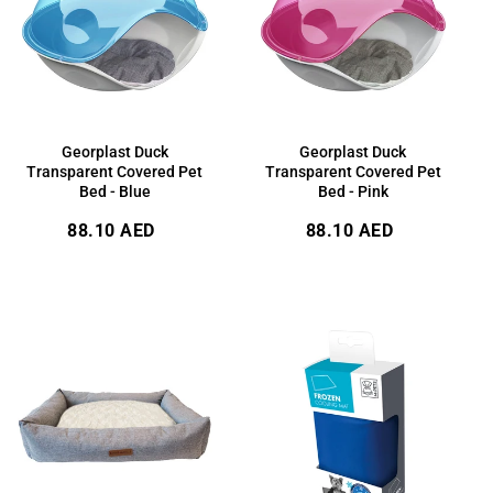
Georplast Duck
Georplast Duck
Transparent Covered Pet
Transparent Covered Pet
Bed - Blue
Bed - Pink
Regular
Regular
88.10 AED
88.10 AED
price
price