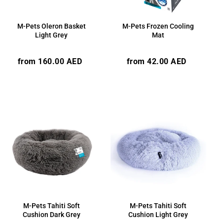
M-Pets Oleron Basket
M-Pets Frozen Cooling
Light Grey
Mat
Regular
Regular
from 160.00 AED
from 42.00 AED
price
price
M-Pets Tahiti Soft
M-Pets Tahiti Soft
Cushion Dark Grey
Cushion Light Grey