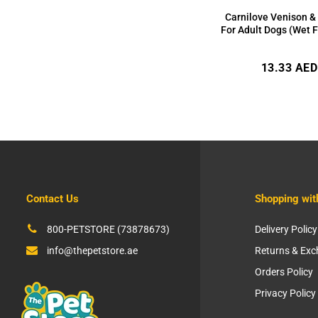
Carnilove Venison &
For Adult Dogs (Wet 
Regular
13.33 AED
price
Contact Us
Shopping wit
800-PETSTORE (73878673)
Delivery Policy
info@thepetstore.ae
Returns & Ex
Orders Policy
Privacy Policy