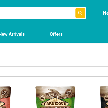
Submit
Ne
New Arrivals
Offers