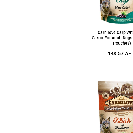
Carnilove Carp Wit
Carrot For Adult Dogs
Pouches)
Regular
148.57 AE
price