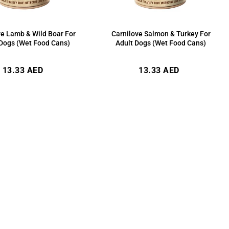
ve Lamb & Wild Boar For
Carnilove Salmon & Turkey For
 Dogs (Wet Food Cans)
Adult Dogs (Wet Food Cans)
Regular
Regular
13.33 AED
13.33 AED
price
price