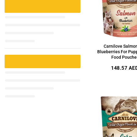
Carnilove Salmo
Blueberries For Pup
Food Pouche
Regular
148.57 AE
price