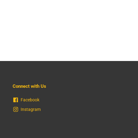
Connect with Us
Facebook
Instagram