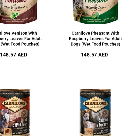
nilove Venison With
Carnilove Pheasant With
erry Leaves For Adult
Raspberry Leaves For Adult
 (Wet Food Pouches)
Dogs (Wet Food Pouches)
Regular
Regular
148.57 AED
148.57 AED
price
price