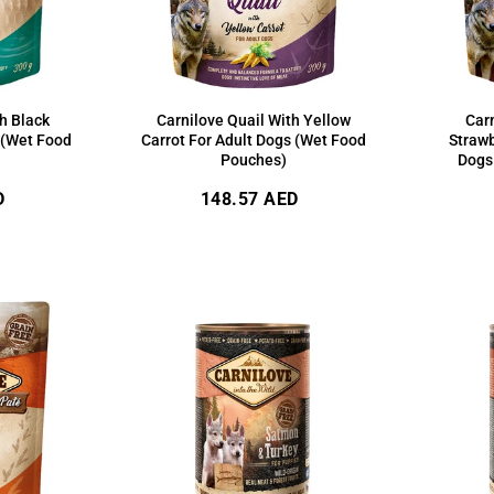
h Black
Carnilove Quail With Yellow
Car
 (Wet Food
Carrot For Adult Dogs (Wet Food
Strawb
Pouches)
Dogs
Regular
D
148.57 AED
price