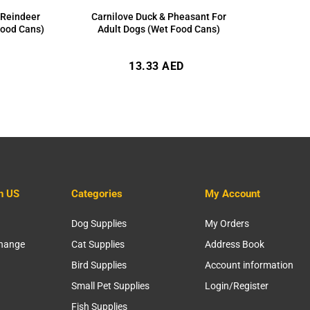
 Reindeer
Carnilove Duck & Pheasant For
Food Cans)
Adult Dogs (Wet Food Cans)
Regular
13.33 AED
price
h US
Categories
My Account
Dog Supplies
My Orders
change
Cat Supplies
Address Book
Bird Supplies
Account information
Small Pet Supplies
Login/Register
Fish Supplies