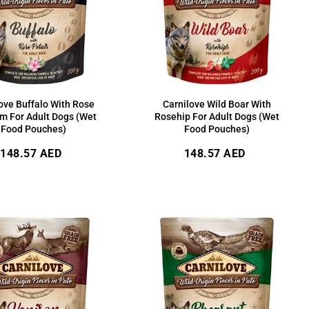
ove Buffalo With Rose
Carnilove Wild Boar With
m For Adult Dogs (Wet
Rosehip For Adult Dogs (Wet
Food Pouches)
Food Pouches)
Regular
Regular
148.57 AED
148.57 AED
price
price