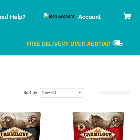
Cart
ed Help?
Account
FREE DELIVERY OVER AED100!
Sort by