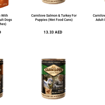
h With
Carnilove Salmon & Turkey For
Carnilo
ult Dogs
Puppies (Wet Food Cans)
Adult
hes)
Regular
D
13.33 AED
price