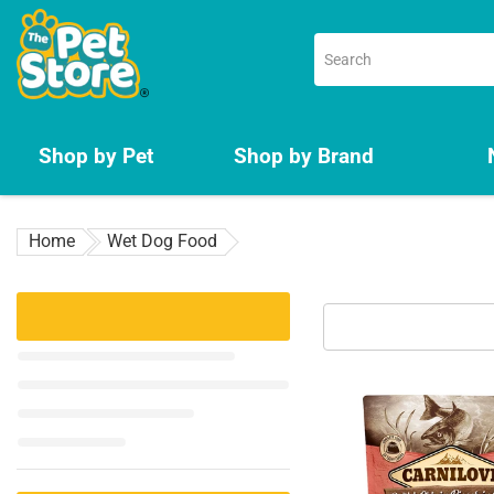
Skip
to
content
Shop by Pet
Shop by Brand
Home
Wet Dog Food