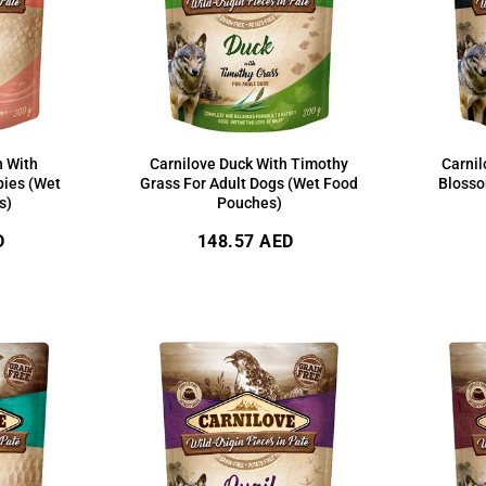
n With
Carnilove Duck With Timothy
Carnil
pies (Wet
Grass For Adult Dogs (Wet Food
Blosso
s)
Pouches)
Regular
D
148.57 AED
price