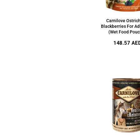
Carnilove Ostric
Blackberries For Ad
(Wet Food Pouc
Regular
148.57 AE
price