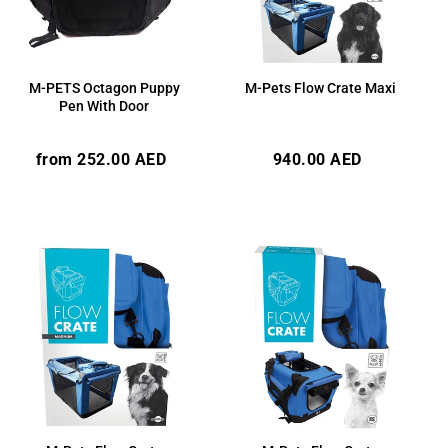
M-PETS Octagon Puppy
M-Pets Flow Crate Maxi
Pen With Door
Regular
Regular
from 252.00 AED
940.00 AED
price
price