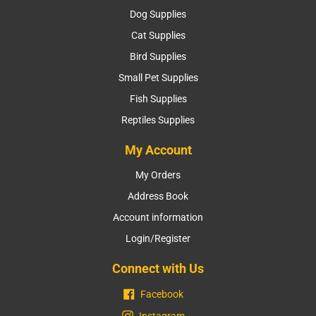
Dog Supplies
Cat Supplies
Bird Supplies
Small Pet Supplies
Fish Supplies
Reptiles Supplies
My Account
My Orders
Address Book
Account information
Login/Register
Connect with Us
Facebook