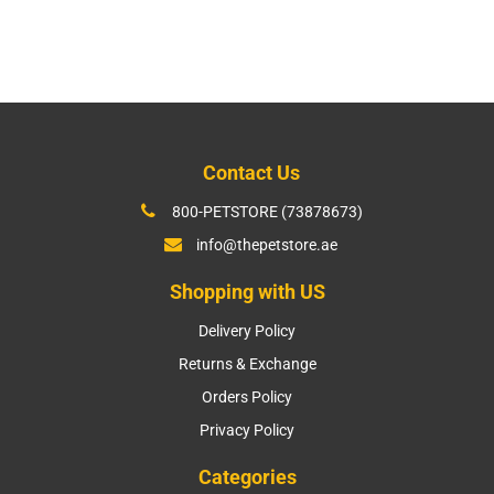
price
Contact Us
800-PETSTORE (73878673)
info@thepetstore.ae
Shopping with US
Delivery Policy
Returns & Exchange
Orders Policy
Privacy Policy
Categories