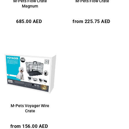
M-Pets Flow Crate
M-Pets Flow Crate
Magnum
Regular
Regular
685.00 AED
from 225.75 AED
price
price
M-Pets Voyager Wire
Crate
Regular
from 156.00 AED