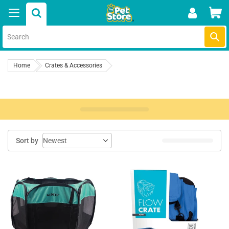
Skip
Car
to
content
Submi
Home
Crates & Accessories
Sort by