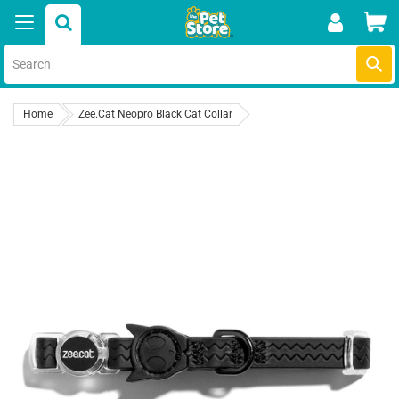
Skip
Car
to
content
Submi
Home
Zee.Cat Neopro Black Cat Collar