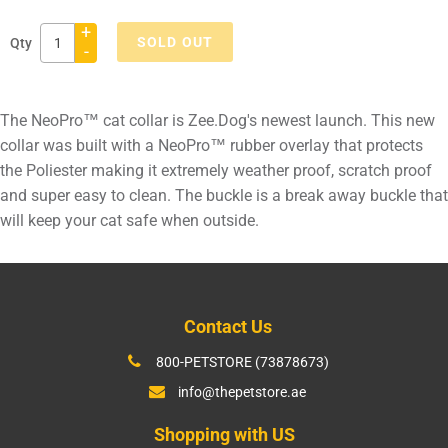
+
SOLD OUT
Qty
-
Adding
product
The NeoPro™ cat collar is Zee.Dog's newest launch. This new
to
collar was built with a NeoPro™ rubber overlay that protects
your
the Poliester making it extremely weather proof, scratch proof
cart
and super easy to clean. The buckle is a break away buckle that
will keep your cat safe when outside.
Contact Us
800-PETSTORE (73878673)
info@thepetstore.ae
Shopping with US