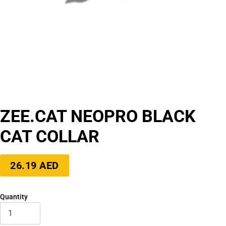
ZEE.CAT NEOPRO BLACK
CAT COLLAR
Regular
26.19 AED
price
Quantity