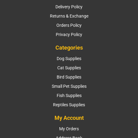
Delivery Policy
Returns & Exchange
Orders Policy
Privacy Policy
Categories
Dog Supplies
Cat Supplies
Bird Supplies
Small Pet Supplies
Fish Supplies
Reptiles Supplies
My Account
My Orders
Address Book