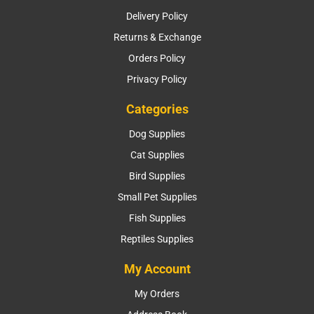
Delivery Policy
Returns & Exchange
Orders Policy
Privacy Policy
Categories
Dog Supplies
Cat Supplies
Bird Supplies
Small Pet Supplies
Fish Supplies
Reptiles Supplies
My Account
My Orders