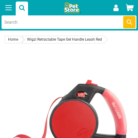
Skip
Car
to
content
Submi
Home
Wigzi Retractable Tape Gel Handle Leash Red