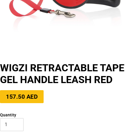
WIGZI RETRACTABLE TAPE
GEL HANDLE LEASH RED
Regular
157.50 AED
price
Quantity