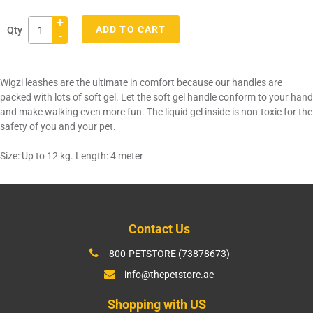
+
ADD TO CART
Qty
-
Adding
product
Wigzi leashes are the ultimate in comfort because our handles are
to
packed with lots of soft gel. Let the soft gel handle conform to your hand
your
and make walking even more fun. The liquid gel inside is non-toxic for the
cart
safety of you and your pet.
Size: Up to 12 kg. Length: 4 meter
Contact Us
800-PETSTORE (73878673)
info@thepetstore.ae
Shopping with US