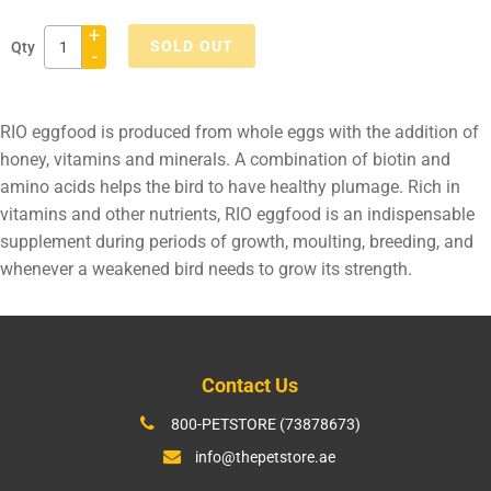
+
SOLD OUT
Qty
-
Adding
product
RIO eggfood is produced from whole eggs with the addition of
to
honey, vitamins and minerals. A combination of biotin and
your
amino acids helps the bird to have healthy plumage. Rich in
cart
vitamins and other nutrients, RIO eggfood is an indispensable
supplement during periods of growth, moulting, breeding, and
whenever a weakened bird needs to grow its strength.
Contact Us
800-PETSTORE (73878673)
info@thepetstore.ae