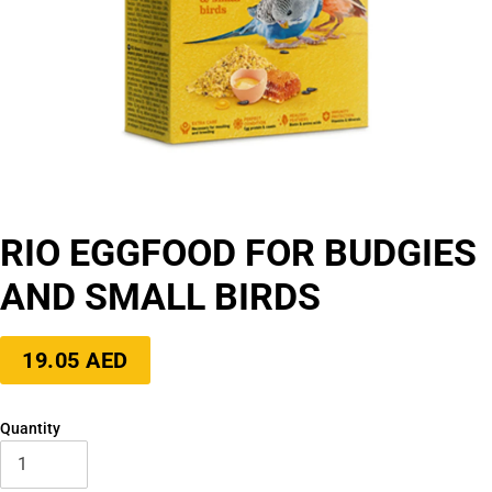
RIO EGGFOOD FOR BUDGIES
AND SMALL BIRDS
Regular
19.05 AED
price
Quantity