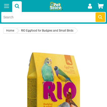
Skip
Car
to
content
Submi
Home
RIO Eggfood for Budgies and Small Birds