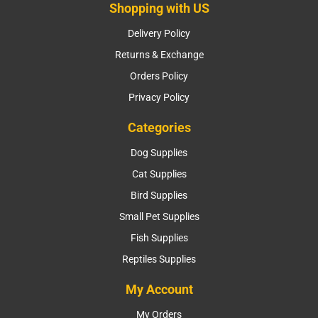
Shopping with US
Delivery Policy
Returns & Exchange
Orders Policy
Privacy Policy
Categories
Dog Supplies
Cat Supplies
Bird Supplies
Small Pet Supplies
Fish Supplies
Reptiles Supplies
My Account
My Orders