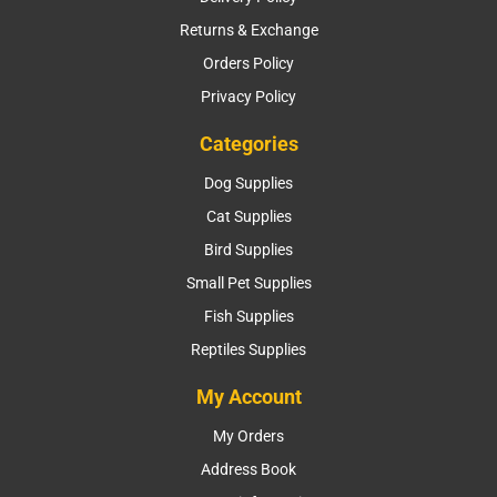
Returns & Exchange
Orders Policy
Privacy Policy
Categories
Dog Supplies
Cat Supplies
Bird Supplies
Small Pet Supplies
Fish Supplies
Reptiles Supplies
My Account
My Orders
Address Book