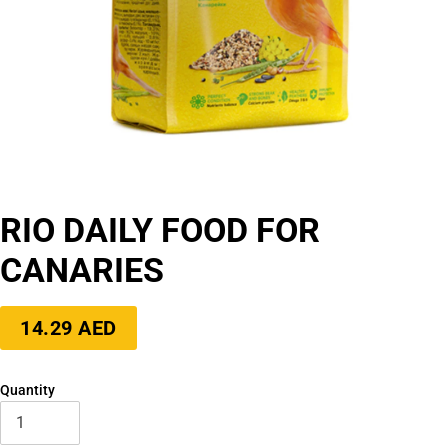
RIO DAILY FOOD FOR
CANARIES
Regular
14.29 AED
price
Quantity