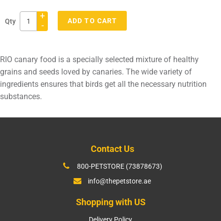
+
ADD TO CART
Qty
-
Adding
product
RIO canary food is a specially selected mixture of healthy
to
grains and seeds loved by canaries. The wide variety of
your
ingredients ensures that birds get all the necessary nutrition
cart
substances.
Contact Us
800-PETSTORE (73878673)
info@thepetstore.ae
Shopping with US
Delivery Policy