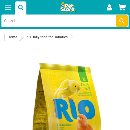
Skip
Car
to
content
Submi
Home
RIO Daily food for Canaries