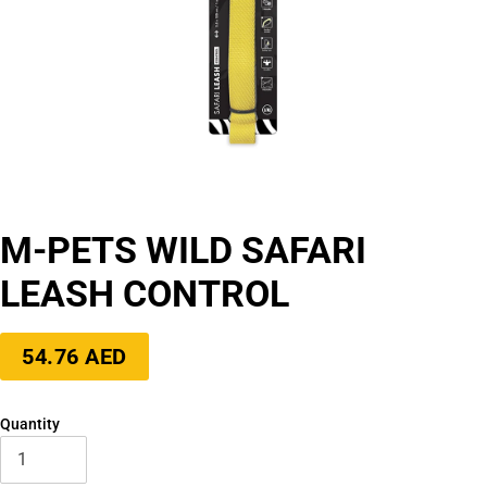
M-PETS WILD SAFARI
LEASH CONTROL
Regular
54.76 AED
price
Quantity