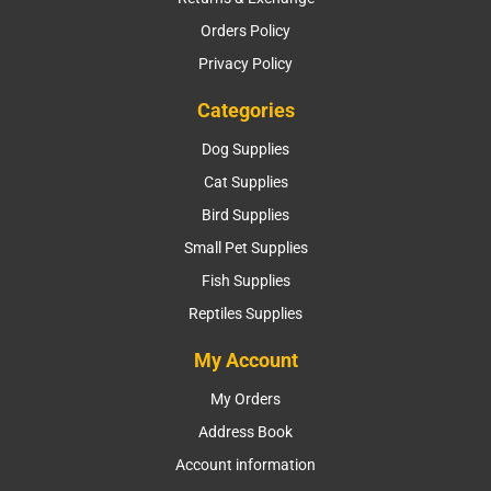
Orders Policy
Privacy Policy
Categories
Dog Supplies
Cat Supplies
Bird Supplies
Small Pet Supplies
Fish Supplies
Reptiles Supplies
My Account
My Orders
Address Book
Account information