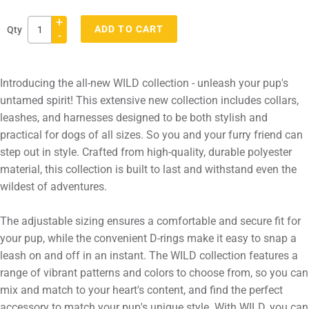
+
ADD TO CART
Qty
-
Adding
product
Introducing the all-new WILD collection - unleash your pup's
to
untamed spirit! This extensive new collection includes collars,
your
leashes, and harnesses designed to be both stylish and
cart
practical for dogs of all sizes. So you and your furry friend can
step out in style. Crafted from high-quality, durable polyester
material, this collection is built to last and withstand even the
wildest of adventures.
The adjustable sizing ensures a comfortable and secure fit for
your pup, while the convenient D-rings make it easy to snap a
leash on and off in an instant. The WILD collection features a
range of vibrant patterns and colors to choose from, so you can
mix and match to your heart's content, and find the perfect
accessory to match your pup's unique style. With WILD, you can