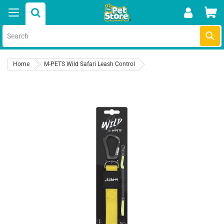
Skip
Car
to
content
Submi
Home
M-PETS Wild Safari Leash Control