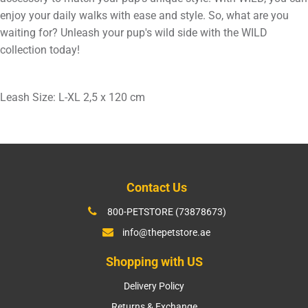
enjoy your daily walks with ease and style. So, what are you
waiting for? Unleash your pup's wild side with the WILD
collection today!
Leash Size: L-XL 2,5 x 120 cm
Contact Us
800-PETSTORE (73878673)
info@thepetstore.ae
Shopping with US
Delivery Policy
Returns & Exchange