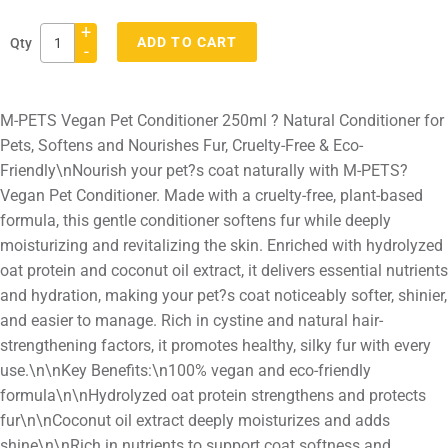
+
ADD TO CART
Qty
-
Adding
product
M-PETS Vegan Pet Conditioner 250ml ? Natural Conditioner for
to
Pets, Softens and Nourishes Fur, Cruelty-Free & Eco-
your
Friendly\nNourish your pet?s coat naturally with M-PETS?
cart
Vegan Pet Conditioner. Made with a cruelty-free, plant-based
formula, this gentle conditioner softens fur while deeply
moisturizing and revitalizing the skin. Enriched with hydrolyzed
oat protein and coconut oil extract, it delivers essential nutrients
and hydration, making your pet?s coat noticeably softer, shinier,
and easier to manage. Rich in cystine and natural hair-
strengthening factors, it promotes healthy, silky fur with every
use.\n\nKey Benefits:\n100% vegan and eco-friendly
formula\n\nHydrolyzed oat protein strengthens and protects
fur\n\nCoconut oil extract deeply moisturizes and adds
shine\n\nRich in nutrients to support coat softness and