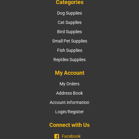
Categories
Dog Supplies
Cat Supplies
Bird Supplies
Small Pet Supplies
Fish Supplies
Reptiles Supplies
My Account
My Orders
Address Book
Account information
Login/Register
Connect with Us
Facebook