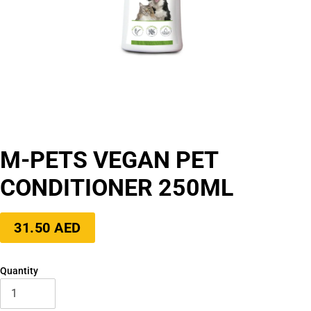
M-PETS VEGAN PET
CONDITIONER 250ML
Regular
31.50 AED
price
Quantity