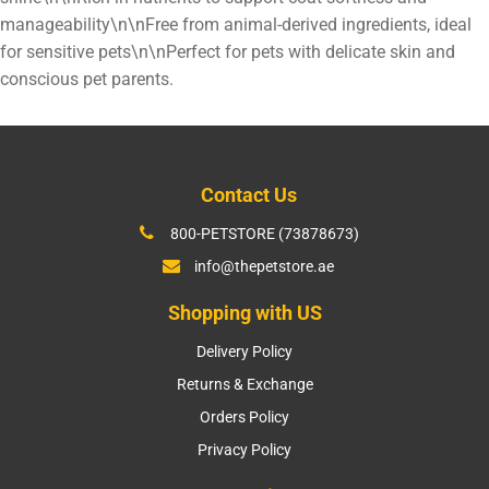
manageability\n\nFree from animal-derived ingredients, ideal
for sensitive pets\n\nPerfect for pets with delicate skin and
conscious pet parents.
Contact Us
800-PETSTORE (73878673)
info@thepetstore.ae
Shopping with US
Delivery Policy
Returns & Exchange
Orders Policy
Privacy Policy