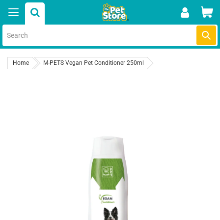
Skip
Car
to
content
Submi
Home
M-PETS Vegan Pet Conditioner 250ml