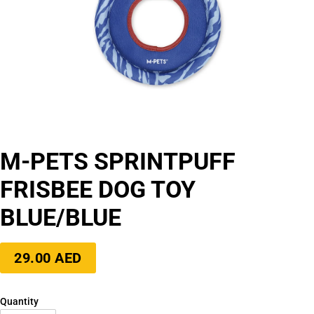
M-PETS SPRINTPUFF
FRISBEE DOG TOY
BLUE/BLUE
Regular
29.00 AED
price
Quantity