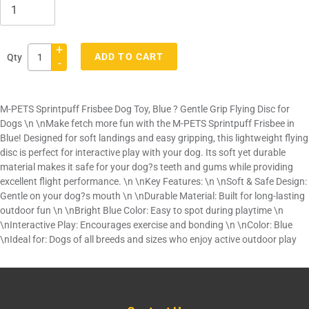
+
ADD TO CART
Qty
-
Adding
product
M-PETS Sprintpuff Frisbee Dog Toy, Blue ? Gentle Grip Flying Disc for
to
Dogs \n \nMake fetch more fun with the M-PETS Sprintpuff Frisbee in
your
Blue! Designed for soft landings and easy gripping, this lightweight flying
cart
disc is perfect for interactive play with your dog. Its soft yet durable
material makes it safe for your dog?s teeth and gums while providing
excellent flight performance. \n \nKey Features: \n \nSoft & Safe Design:
Gentle on your dog?s mouth \n \nDurable Material: Built for long-lasting
outdoor fun \n \nBright Blue Color: Easy to spot during playtime \n
\nInteractive Play: Encourages exercise and bonding \n \nColor: Blue
\nIdeal for: Dogs of all breeds and sizes who enjoy active outdoor play