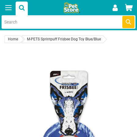
Skip
Car
to
content
Submi
Home
M-PETS Sprintpuff Frisbee Dog Toy Blue/Blue