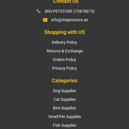
Contact Us
800-PETSTORE (73878673)
info@thepetstore.ae
Shopping with US
Delivery Policy
Returns & Exchange
Orders Policy
Privacy Policy
Categories
Dog Supplies
Cat Supplies
Bird Supplies
Small Pet Supplies
Fish Supplies