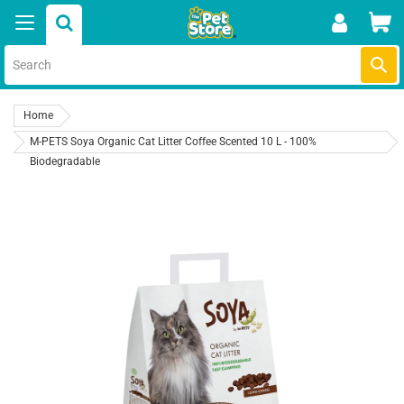
Skip
Car
to
content
Submi
Home
M-PETS Soya Organic Cat Litter Coffee Scented 10 L - 100%
Biodegradable