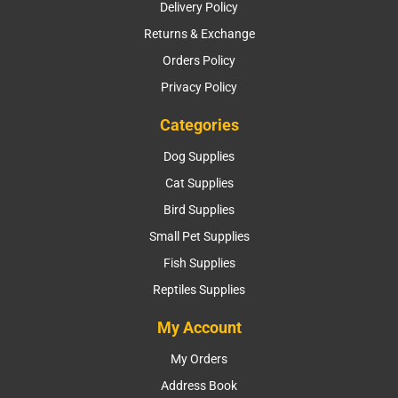
Delivery Policy
Returns & Exchange
Orders Policy
Privacy Policy
Categories
Dog Supplies
Cat Supplies
Bird Supplies
Small Pet Supplies
Fish Supplies
Reptiles Supplies
My Account
My Orders
Address Book