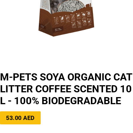
M-PETS SOYA ORGANIC CAT
LITTER COFFEE SCENTED 10
L - 100% BIODEGRADABLE
Regular
53.00 AED
price