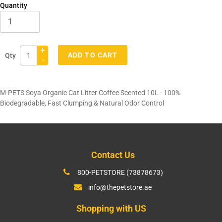
Quantity
+
ADD TO CART
Qty
-
Adding
product
M-PETS Soya Organic Cat Litter Coffee Scented 10L - 100%
to
Biodegradable, Fast Clumping & Natural Odor Control
your
cart
Contact Us
800-PETSTORE (73878673)
info@thepetstore.ae
Shopping with US