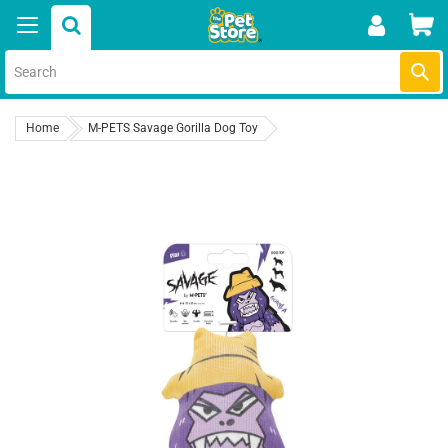
Skip
Car
to
content
Submi
Home
M-PETS Savage Gorilla Dog Toy