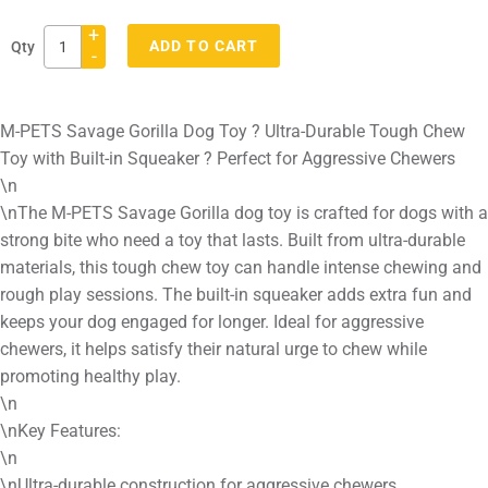
+
ADD TO CART
Qty
-
Adding
product
M-PETS Savage Gorilla Dog Toy ? Ultra-Durable Tough Chew
to
Toy with Built-in Squeaker ? Perfect for Aggressive Chewers
your
\n
cart
\nThe M-PETS Savage Gorilla dog toy is crafted for dogs with a
strong bite who need a toy that lasts. Built from ultra-durable
materials, this tough chew toy can handle intense chewing and
rough play sessions. The built-in squeaker adds extra fun and
keeps your dog engaged for longer. Ideal for aggressive
chewers, it helps satisfy their natural urge to chew while
promoting healthy play.
\n
\nKey Features:
\n
\nUltra-durable construction for aggressive chewers