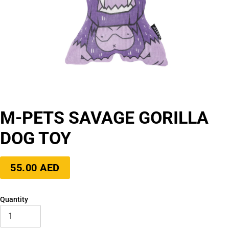
M-PETS SAVAGE GORILLA
DOG TOY
Regular
55.00 AED
price
Quantity