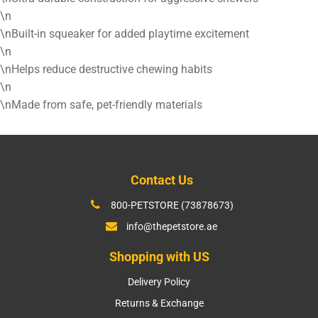
\n
\nBuilt-in squeaker for added playtime excitement
\n
\nHelps reduce destructive chewing habits
\n
\nMade from safe, pet-friendly materials
Contact Us
800-PETSTORE (73878673)
info@thepetstore.ae
Shopping with US
Delivery Policy
Returns & Exchange