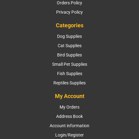
Orders Policy
Privacy Policy
Categories
Dog Supplies
Cat Supplies
Bird Supplies
Small Pet Supplies
Fish Supplies
Reptiles Supplies
My Account
My Orders
Address Book
Account information
Login/Register