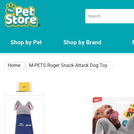
Skip
to
content
Shop by Pet
Shop by Brand
Home
M-PETS Roger Snack Attack Dog Toy