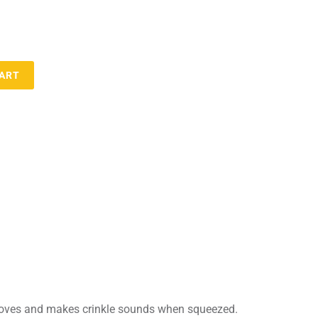
CART
 moves and makes crinkle sounds when squeezed.