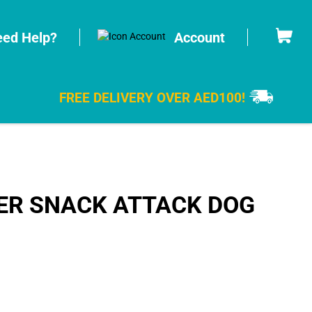
Cart
ed Help?
Account
FREE DELIVERY OVER AED100!
ER SNACK ATTACK DOG