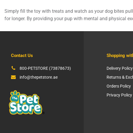
Simply fill the toy with treats and watch as your dog bites p
for longer. By providing your pup with mental and physical exe
Contact Us
Shopping wit
800-PETSTORE (73878673)
Delivery Policy
info@thepetstore.ae
Returns & Ex
Orders Policy
Privacy Policy