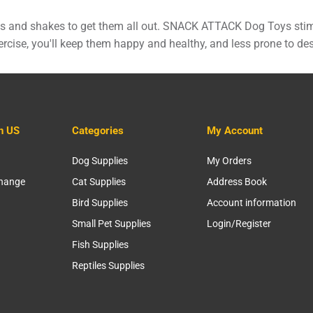
ulls and shakes to get them all out. SNACK ATTACK Dog Toys stim
rcise, you'll keep them happy and healthy, and less prone to des
h US
Categories
My Account
Dog Supplies
My Orders
change
Cat Supplies
Address Book
Bird Supplies
Account information
Small Pet Supplies
Login/Register
Fish Supplies
Reptiles Supplies