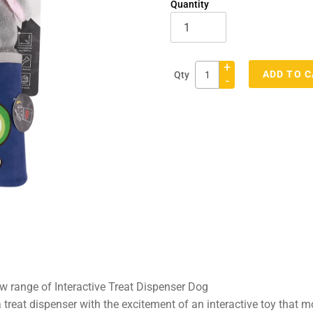
Quantity
+
ADD TO 
Qty
-
Adding
product
to
your
cart
w range of Interactive Treat Dispenser Dog
reat dispenser with the excitement of an interactive toy that