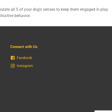
ulate all 5 of your dog's senses to keep them engaged in play
tructive behavior.
Connect with Us
Facebook
Instagram