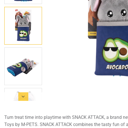
Turn treat time into playtime with SNACK ATTACK, a brand ne
Toys by M-PETS. SNACK ATTACK combines the tasty fun of a t