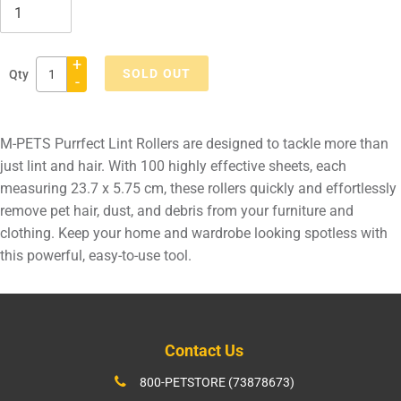
+
SOLD OUT
Qty
-
Adding
product
M-PETS Purrfect Lint Rollers are designed to tackle more than
to
just lint and hair. With 100 highly effective sheets, each
your
measuring 23.7 x 5.75 cm, these rollers quickly and effortlessly
cart
remove pet hair, dust, and debris from your furniture and
clothing. Keep your home and wardrobe looking spotless with
this powerful, easy-to-use tool.
Contact Us
800-PETSTORE (73878673)