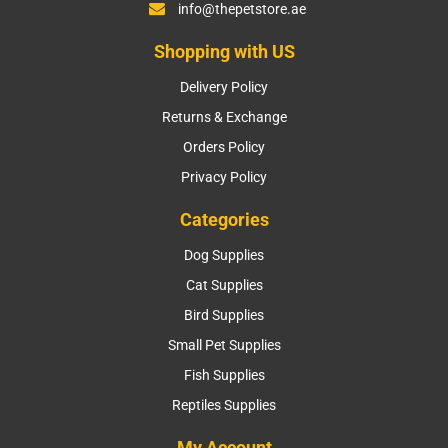
info@thepetstore.ae
Shopping with US
Delivery Policy
Returns & Exchange
Orders Policy
Privacy Policy
Categories
Dog Supplies
Cat Supplies
Bird Supplies
Small Pet Supplies
Fish Supplies
Reptiles Supplies
My Account