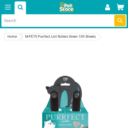
Skip
Car
to
content
Submi
Home
M-PETS Purrfect Lint Rollers Green 100 Sheets