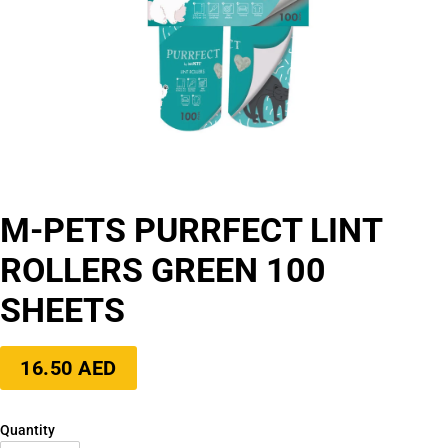
M-PETS PURRFECT LINT
ROLLERS GREEN 100
SHEETS
Regular
16.50 AED
price
Quantity