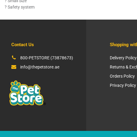
? Small Size
? Safety system
Contact Us
Shopping wit
800-PETSTORE (73878673)
Delivery Policy
info@thepetstore.ae
Returns & Ex
Orders Policy
Privacy Policy