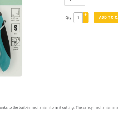
+
ADD TO 
Qty
-
Adding
product
to
your
cart
thanks to the built-in mechanism to limit cutting. The safety mechanism ma