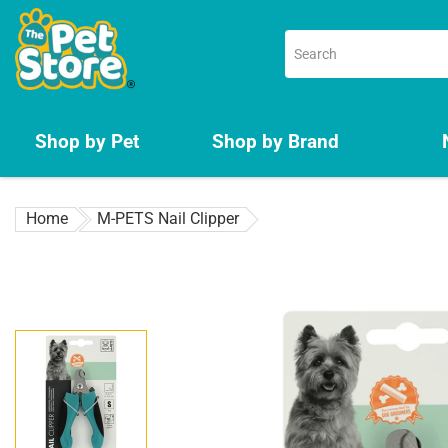
Skip
to
content
Shop by Pet
Shop by Brand
Home
M-PETS Nail Clipper