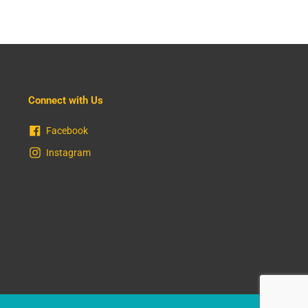
Connect with Us
Facebook
Instagram