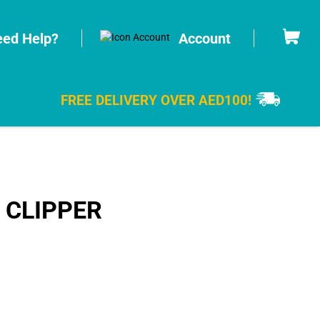
Cart
ed Help?
Account
FREE DELIVERY OVER AED100!
 CLIPPER