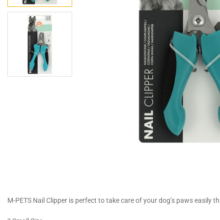
M-PETS Nail Clipper is perfect to take care of your dog’s paws easily 