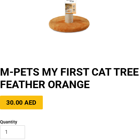
M-PETS MY FIRST CAT TREE
FEATHER ORANGE
Regular
30.00 AED
price
Quantity