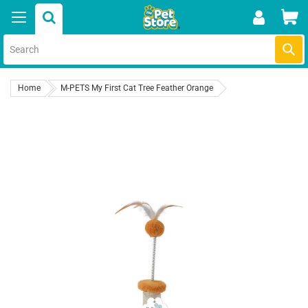
Skip
Car
to
content
Submi
Home
M-PETS My First Cat Tree Feather Orange