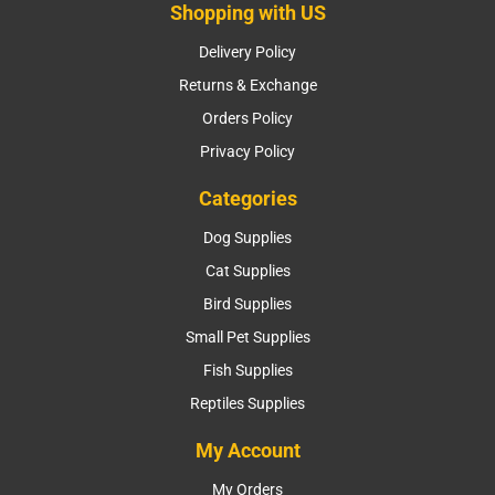
Shopping with US
Delivery Policy
Returns & Exchange
Orders Policy
Privacy Policy
Categories
Dog Supplies
Cat Supplies
Bird Supplies
Small Pet Supplies
Fish Supplies
Reptiles Supplies
My Account
My Orders