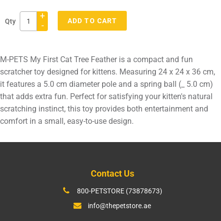
+
ADD TO CART
Qty
-
Adding
product
M-PETS My First Cat Tree Feather is a compact and fun
to
scratcher toy designed for kittens. Measuring 24 x 24 x 36 cm,
your
it features a 5.0 cm diameter pole and a spring ball (_ 5.0 cm)
cart
that adds extra fun. Perfect for satisfying your kitten's natural
scratching instinct, this toy provides both entertainment and
comfort in a small, easy-to-use design.
Contact Us
800-PETSTORE (73878673)
info@thepetstore.ae