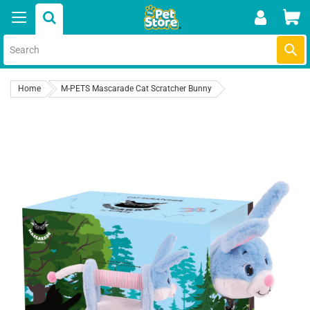
Skip
Car
to
content
Submi
Home
M-PETS Mascarade Cat Scratcher Bunny