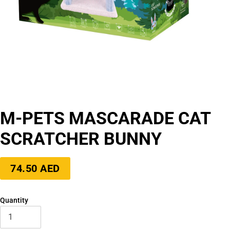
M-PETS MASCARADE CAT
SCRATCHER BUNNY
Regular
74.50 AED
price
Quantity