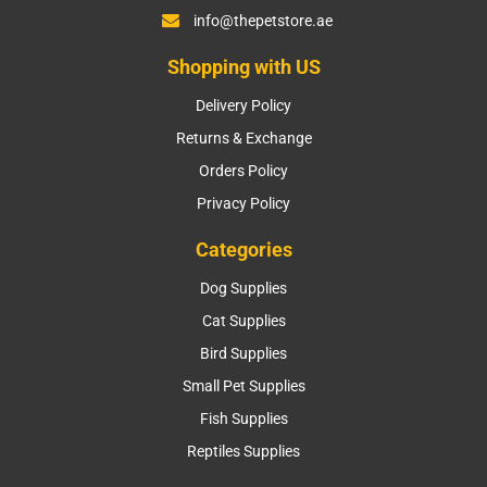
info@thepetstore.ae
Shopping with US
Delivery Policy
Returns & Exchange
Orders Policy
Privacy Policy
Categories
Dog Supplies
Cat Supplies
Bird Supplies
Small Pet Supplies
Fish Supplies
Reptiles Supplies