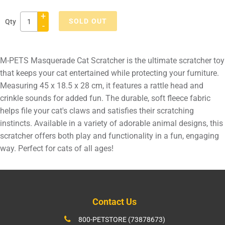
+
SOLD OUT
Qty
-
Adding
product
M-PETS Masquerade Cat Scratcher is the ultimate scratcher toy
to
that keeps your cat entertained while protecting your furniture.
your
Measuring 45 x 18.5 x 28 cm, it features a rattle head and
cart
crinkle sounds for added fun. The durable, soft fleece fabric
helps file your cat's claws and satisfies their scratching
instincts. Available in a variety of adorable animal designs, this
scratcher offers both play and functionality in a fun, engaging
way. Perfect for cats of all ages!
Contact Us
800-PETSTORE (73878673)