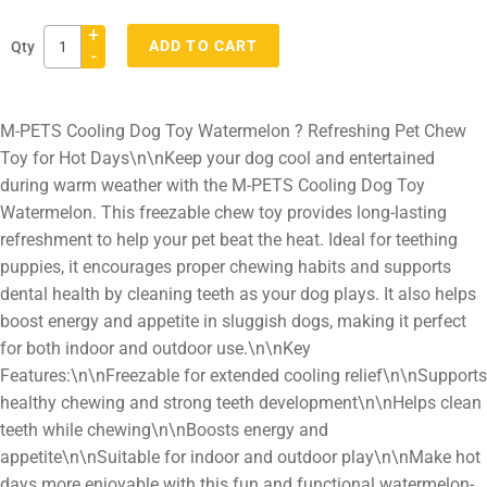
+
ADD TO CART
Qty
-
Adding
product
M-PETS Cooling Dog Toy Watermelon ? Refreshing Pet Chew
to
Toy for Hot Days\n\nKeep your dog cool and entertained
your
during warm weather with the M-PETS Cooling Dog Toy
cart
Watermelon. This freezable chew toy provides long-lasting
refreshment to help your pet beat the heat. Ideal for teething
puppies, it encourages proper chewing habits and supports
dental health by cleaning teeth as your dog plays. It also helps
boost energy and appetite in sluggish dogs, making it perfect
for both indoor and outdoor use.\n\nKey
Features:\n\nFreezable for extended cooling relief\n\nSupports
healthy chewing and strong teeth development\n\nHelps clean
teeth while chewing\n\nBoosts energy and
appetite\n\nSuitable for indoor and outdoor play\n\nMake hot
days more enjoyable with this fun and functional watermelon-