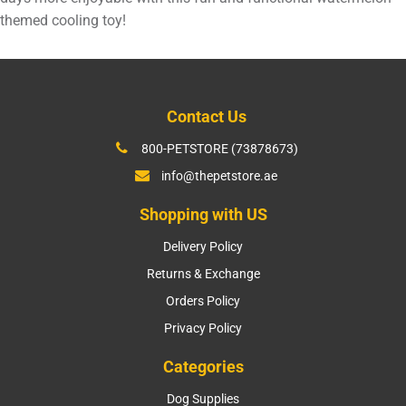
themed cooling toy!
Contact Us
800-PETSTORE (73878673)
info@thepetstore.ae
Shopping with US
Delivery Policy
Returns & Exchange
Orders Policy
Privacy Policy
Categories
Dog Supplies