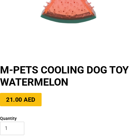
M-PETS COOLING DOG TOY
WATERMELON
Regular
21.00 AED
price
Quantity