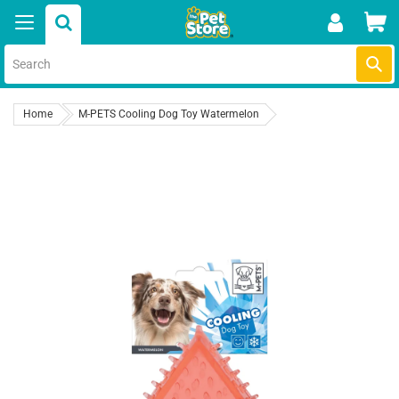
Skip
Car
to
content
Submi
Home
M-PETS Cooling Dog Toy Watermelon