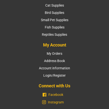
Cat Supplies
Bird Supplies
Small Pet Supplies
Fish Supplies
Reptiles Supplies
My Account
My Orders
Address Book
Account information
Login/Register
Connect with Us
Facebook
Instagram