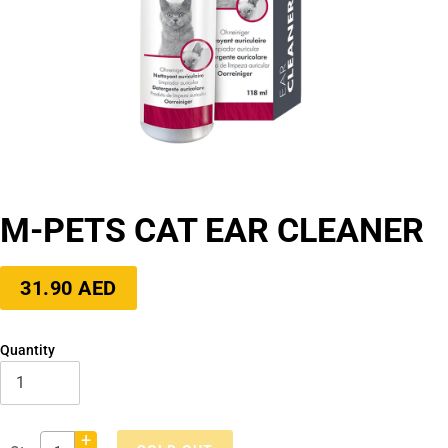
M-PETS CAT EAR CLEANER
Regular
31.90 AED
price
Quantity
+