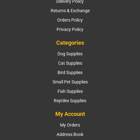
Delivery Policy
Returns & Exchange
Orders Policy
Privacy Policy
Categories
Dog Supplies
Cat Supplies
Bird Supplies
Small Pet Supplies
Fish Supplies
Reptiles Supplies
My Account
My Orders
Address Book