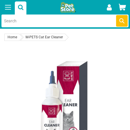
Skip
Car
to
content
Submi
Home
M-PETS Cat Ear Cleaner