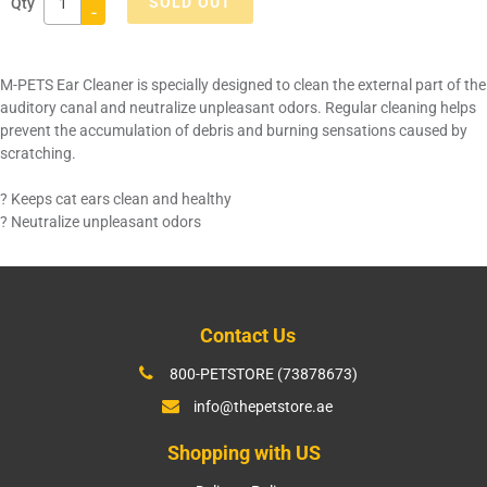
SOLD OUT
Qty
-
Adding
product
M-PETS Ear Cleaner is specially designed to clean the external part of the
to
auditory canal and neutralize unpleasant odors. Regular cleaning helps
your
prevent the accumulation of debris and burning sensations caused by
cart
scratching.
? Keeps cat ears clean and healthy
? Neutralize unpleasant odors
Contact Us
800-PETSTORE (73878673)
info@thepetstore.ae
Shopping with US