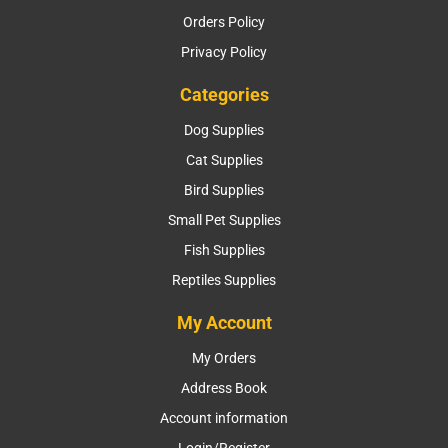
Orders Policy
Privacy Policy
Categories
Dog Supplies
Cat Supplies
Bird Supplies
Small Pet Supplies
Fish Supplies
Reptiles Supplies
My Account
My Orders
Address Book
Account information
Login/Register