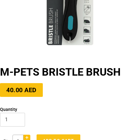
M-PETS BRISTLE BRUSH
Regular
40.00 AED
price
Quantity
+