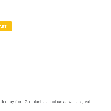
CART
litter tray from Georplast is spacious as well as great in