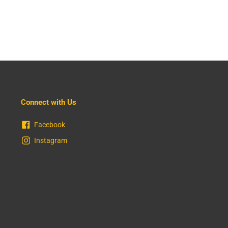
Connect with Us
Facebook
Instagram