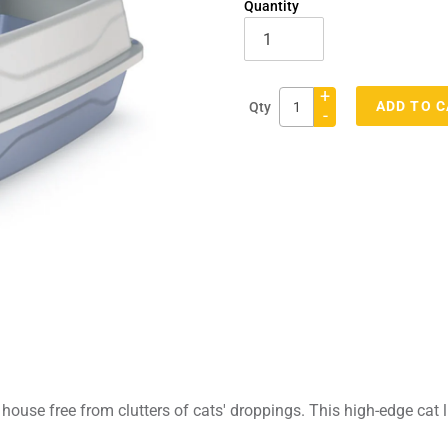
Quantity
+
ADD TO 
Qty
-
Adding
product
to
your
cart
he house free from clutters of cats' droppings. This high-edge cat 