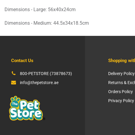
Dimensions - Large: 56x40x24cm
Dimensions - Medium: 44.5x34x18.5cm
Contact Us
Shopping wit
800-PETSTORE (73878673)
Delivery Policy
info@thepetstore.ae
Returns & Ex
Orders Policy
Privacy Policy