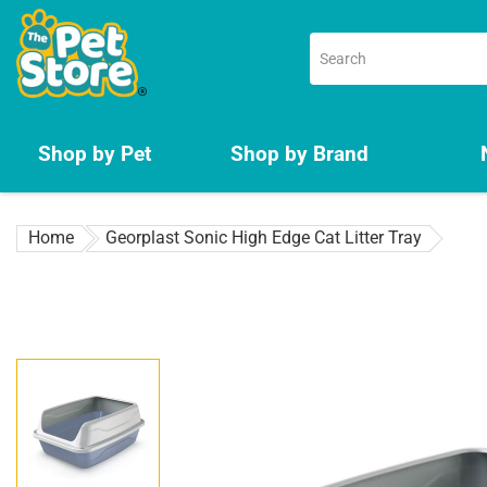
Skip
to
content
Shop by Pet
Shop by Brand
Home
Georplast Sonic High Edge Cat Litter Tray