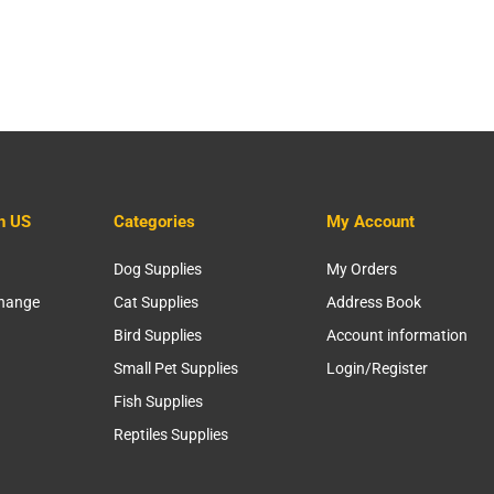
h US
Categories
My Account
Dog Supplies
My Orders
change
Cat Supplies
Address Book
Bird Supplies
Account information
Small Pet Supplies
Login/Register
Fish Supplies
Reptiles Supplies