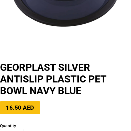
GEORPLAST SILVER
ANTISLIP PLASTIC PET
BOWL NAVY BLUE
Regular
16.50 AED
price
Quantity