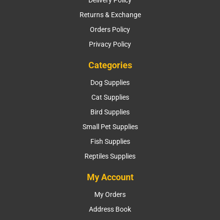
Returns & Exchange
Orders Policy
Privacy Policy
Categories
Dog Supplies
Cat Supplies
Bird Supplies
Small Pet Supplies
Fish Supplies
Reptiles Supplies
My Account
My Orders
Address Book