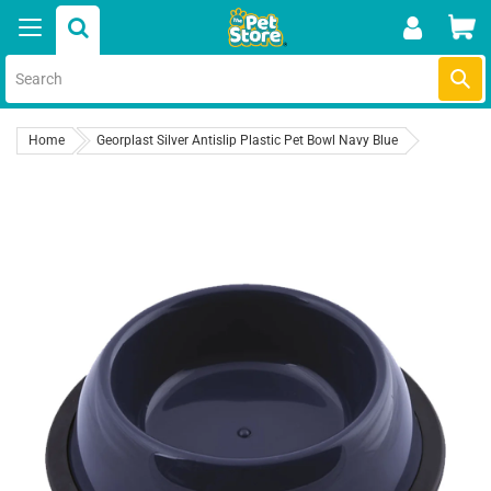
Skip
Car
to
content
Submi
Home
Georplast Silver Antislip Plastic Pet Bowl Navy Blue