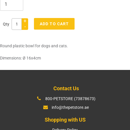
+
ADD TO CART
Qty
-
Adding
product
Round plastic bowl for dogs and cats.
to
your
Dimensions: Ø 16x4cm
cart
Contact Us
800-PETSTORE (73878673)
info@thepetstore.ae
Shopping with US
Delivery Policy