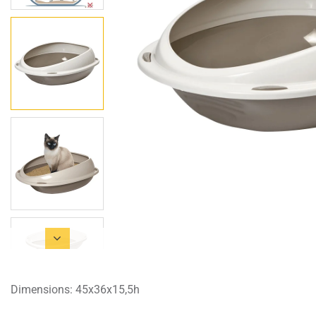
Dimensions: 45x36x15,5h