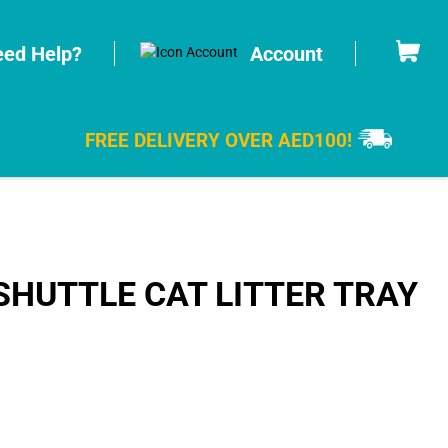
Cart
ed Help?
Account
FREE DELIVERY OVER AED100!
HUTTLE CAT LITTER TRAY