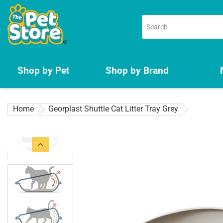
Skip
to
content
Shop by Pet
Shop by Brand
Home
Georplast Shuttle Cat Litter Tray Grey