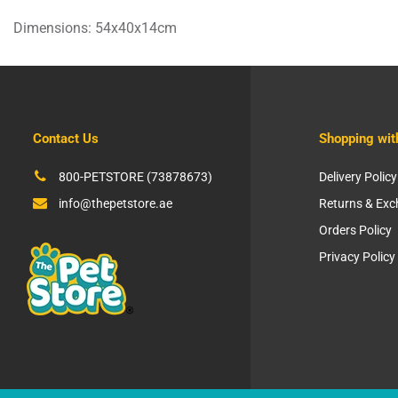
Dimensions: 54x40x14cm
Contact Us
Shopping wit
800-PETSTORE (73878673)
Delivery Policy
info@thepetstore.ae
Returns & Ex
Orders Policy
Privacy Policy