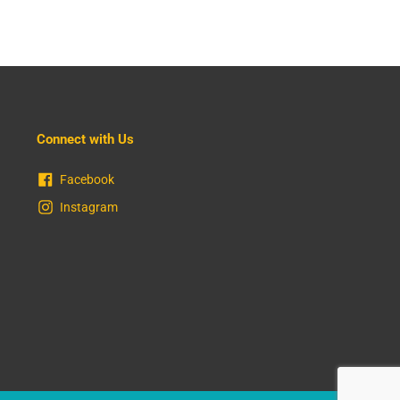
Connect with Us
Facebook
Instagram