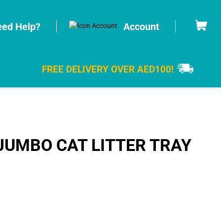
Cart
ed Help?
Account
FREE DELIVERY OVER AED100!
JUMBO CAT LITTER TRAY