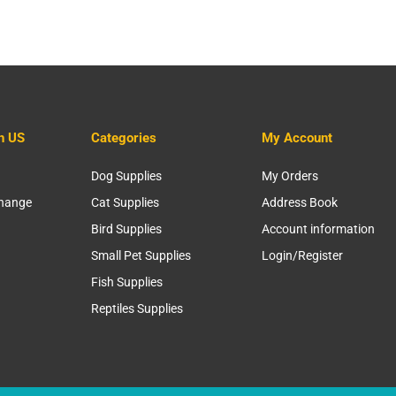
h US
Categories
My Account
Dog Supplies
My Orders
change
Cat Supplies
Address Book
Bird Supplies
Account information
Small Pet Supplies
Login/Register
Fish Supplies
Reptiles Supplies