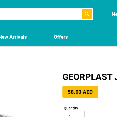
Submit
Ne
New Arrivals
Offers
GEORPLAST 
Regular
58.00 AED
price
Quantity