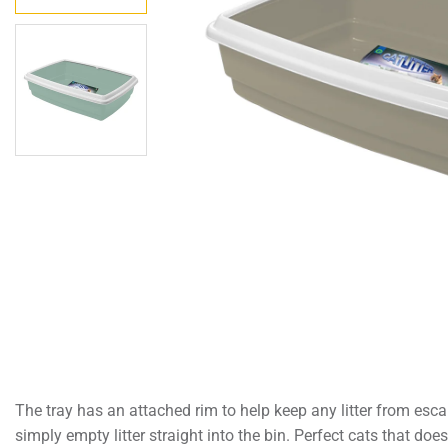
The tray has an attached rim to help keep any litter from esca
simply empty litter straight into the bin. Perfect cats that doe