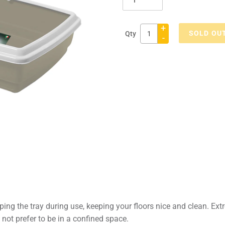
+
SOLD OU
Qty
-
Adding
product
to
your
cart
ping the tray during use, keeping your floors nice and clean. Ext
s not prefer to be in a confined space.