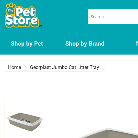
Skip
to
content
Shop by Pet
Shop by Brand
Home
Georplast Jumbo Cat Litter Tray