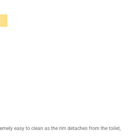
T
remely easy to clean as the rim detaches from the toilet,