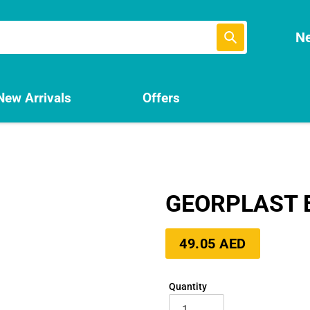
Submit
Ne
New Arrivals
Offers
GEORPLAST B
Regular
49.05 AED
price
Quantity