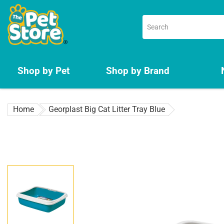
Skip
to
content
Shop by Pet
Shop by Brand
Home
Georplast Big Cat Litter Tray Blue