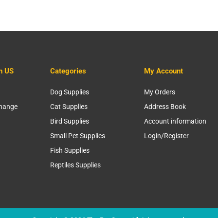
h US
Categories
My Account
Dog Supplies
My Orders
change
Cat Supplies
Address Book
Bird Supplies
Account information
Small Pet Supplies
Login/Register
Fish Supplies
Reptiles Supplies