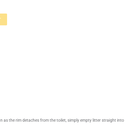
T
 as the rim detaches from the toilet, simply empty litter straight into