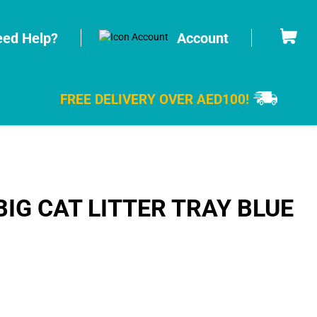
Cart
ed Help?
Account
FREE DELIVERY OVER AED100!
IG CAT LITTER TRAY BLUE