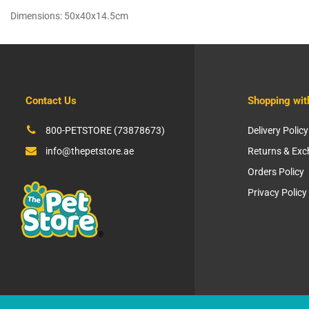
Dimensions: 50x40x14.5cm
Contact Us
Shopping wit
800-PETSTORE (73878673)
Delivery Policy
info@thepetstore.ae
Returns & Ex
Orders Policy
Privacy Policy