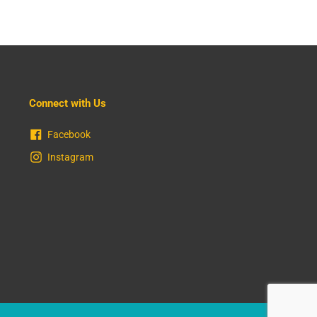
Connect with Us
Facebook
Instagram