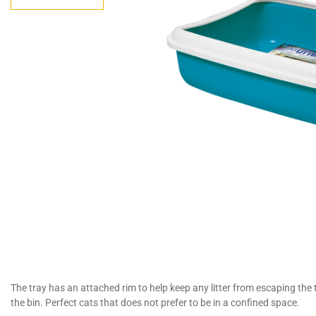
The tray has an attached rim to help keep any litter from escaping the t
the bin. Perfect cats that does not prefer to be in a confined space.