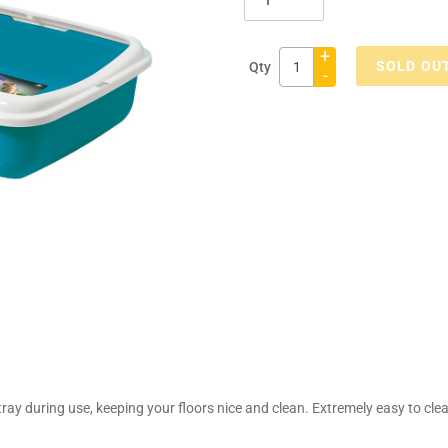
+
SOLD OU
Qty
-
Adding
product
to
your
cart
ray during use, keeping your floors nice and clean. Extremely easy to clean