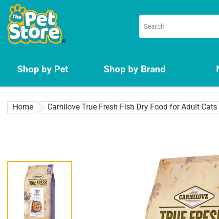
Skip
to
content
Shop by Pet
Shop by Brand
Home
Carnilove True Fresh Fish Dry Food for Adult Cats