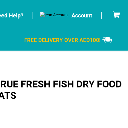
Cart
ed Help?
Account
FREE DELIVERY OVER AED100!
RUE FRESH FISH DRY FOOD
ATS