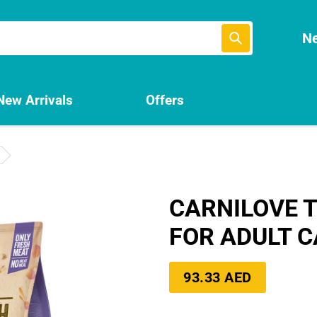
Submit
Ne
New Arrivals
Offers
CARNILOVE T
FOR ADULT C
Regular
93.33 AED
price