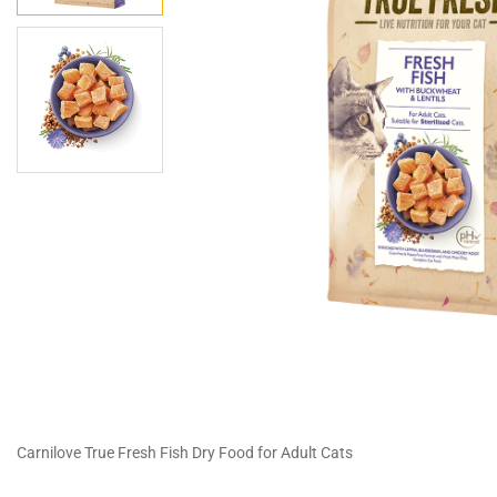
Carnilove True Fresh Fish Dry Food for Adult Cats