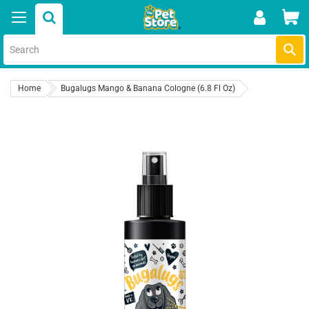
Skip
Car
to
content
Submi
Home
Bugalugs Mango & Banana Cologne (6.8 Fl Oz)