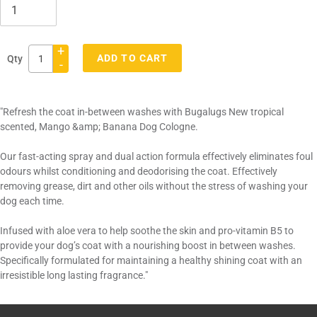
+
ADD TO CART
Qty
-
Adding
product
"Refresh the coat in-between washes with Bugalugs New tropical
to
scented, Mango &amp; Banana Dog Cologne.
your
cart
Our fast-acting spray and dual action formula effectively eliminates foul
odours whilst conditioning and deodorising the coat. Effectively
removing grease, dirt and other oils without the stress of washing your
dog each time.
Infused with aloe vera to help soothe the skin and pro-vitamin B5 to
provide your dog’s coat with a nourishing boost in between washes.
Specifically formulated for maintaining a healthy shining coat with an
irresistible long lasting fragrance."