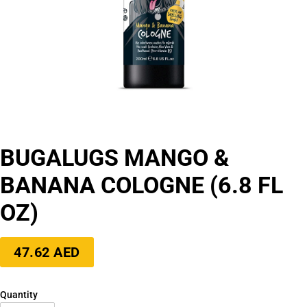
BUGALUGS MANGO &
BANANA COLOGNE (6.8 FL
OZ)
Regular
47.62 AED
price
Quantity