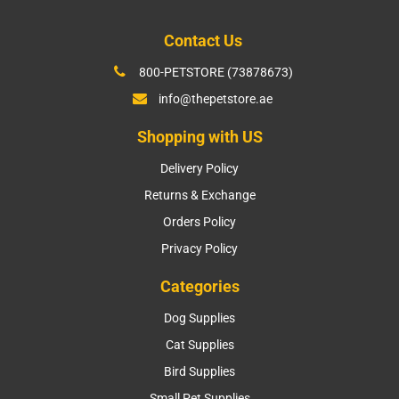
Contact Us
800-PETSTORE (73878673)
info@thepetstore.ae
Shopping with US
Delivery Policy
Returns & Exchange
Orders Policy
Privacy Policy
Categories
Dog Supplies
Cat Supplies
Bird Supplies
Small Pet Supplies