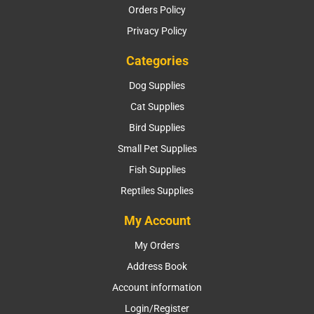
Orders Policy
Privacy Policy
Categories
Dog Supplies
Cat Supplies
Bird Supplies
Small Pet Supplies
Fish Supplies
Reptiles Supplies
My Account
My Orders
Address Book
Account information
Login/Register