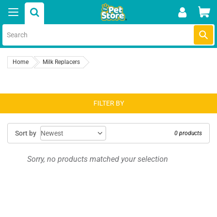
Skip
Car
to
content
Submi
Home
Milk Replacers
FILTER BY
Sort by
0 products
Sorry, no products matched your selection