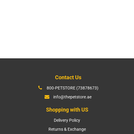
Contact Us
800-PETSTORE (73878673)
info@thepetstore.ae
Shopping with US
Delivery Policy
Returns & Exchange