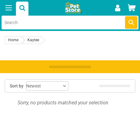
Skip
Car
to
content
Submi
Home
Kaytee
Sort by
Sorry, no products matched your selection