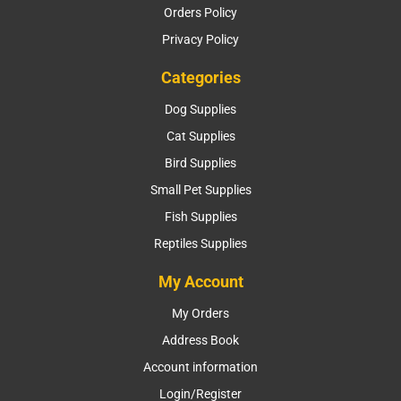
Orders Policy
Privacy Policy
Categories
Dog Supplies
Cat Supplies
Bird Supplies
Small Pet Supplies
Fish Supplies
Reptiles Supplies
My Account
My Orders
Address Book
Account information
Login/Register