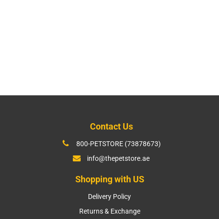
Contact Us
800-PETSTORE (73878673)
info@thepetstore.ae
Shopping with US
Delivery Policy
Returns & Exchange