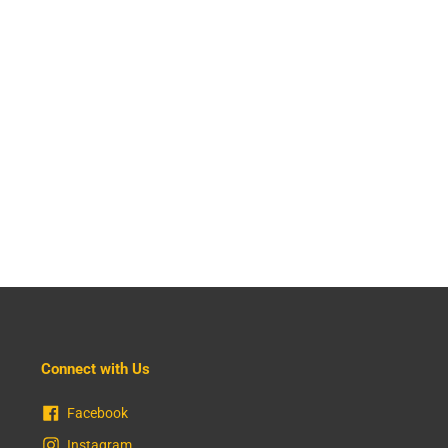
Connect with Us
Facebook
Instagram