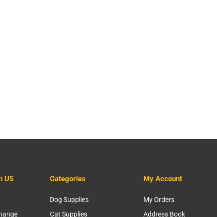
h US
Categories
My Account
Dog Supplies
My Orders
change
Cat Supplies
Address Book