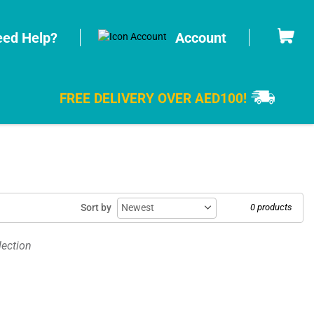
Cart
ed Help?
Account
FREE DELIVERY OVER AED100!
Sort by
0 products
lection