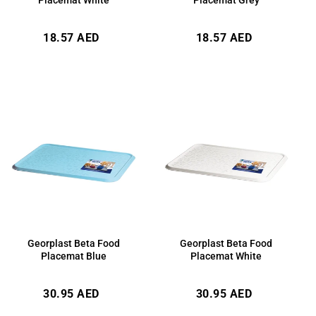
Regular
Regular
18.57 AED
18.57 AED
price
price
Georplast Beta Food
Georplast Beta Food
Placemat Blue
Placemat White
Regular
Regular
30.95 AED
30.95 AED
price
price