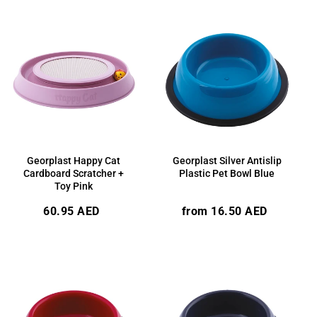
Georplast Happy Cat
Georplast Silver Antislip
Cardboard Scratcher +
Plastic Pet Bowl Blue
Toy Pink
Regular
Regular
60.95 AED
from 16.50 AED
price
price