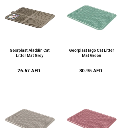
Georplast Aladdin Cat
Georplast Iago Cat Litter
Litter Mat Grey
Mat Green
Regular
Regular
26.67 AED
30.95 AED
price
price