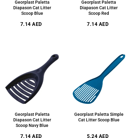
Georplast Paletta
Georplast Paletta
Diapason Cat Litter
Diapason Cat Litter
Scoop Blue
Scoop Red
Regular
Regular
7.14 AED
7.14 AED
price
price
Georplast Paletta
Georplast Paletta Simple
Diapason Cat Litter
Cat Litter Scoop Blue
Scoop Navy Blue
Regular
Regular
7.14 AED
5.24 AED