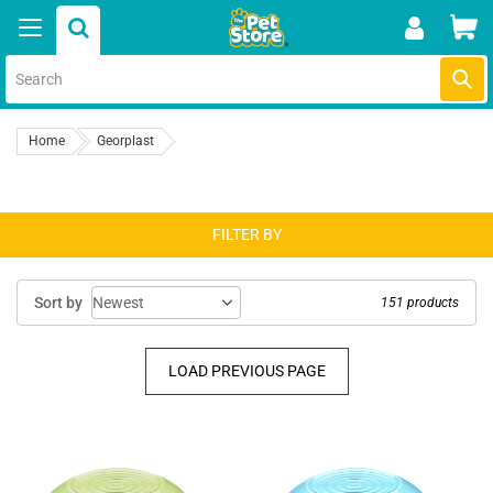
Skip
Car
to
content
Submi
Home
Georplast
FILTER BY
Sort by
151 products
LOAD PREVIOUS PAGE