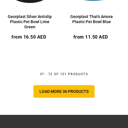
Georplast Silver Antislip
Georplast That's Amore
Plastic Pet Bowl Lime
Plastic Pet Bowl Blue
Green
Regular
Regular
from 16.50 AED
from 11.50 AED
price
price
37 - 72 OF 151 PRODUCTS
LOAD MORE 36 PRODUCTS