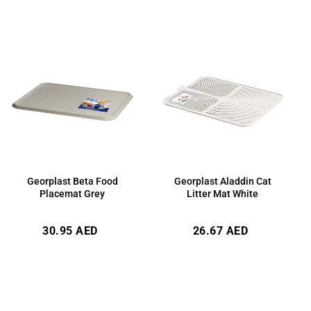
Georplast Beta Food
Georplast Aladdin Cat
Placemat Grey
Litter Mat White
Regular
Regular
30.95 AED
26.67 AED
price
price