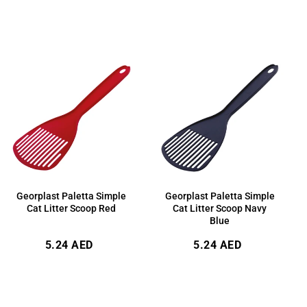
price
price
Georplast Paletta Simple
Georplast Paletta Simple
Cat Litter Scoop Red
Cat Litter Scoop Navy
Blue
Regular
Regular
5.24 AED
5.24 AED
price
price