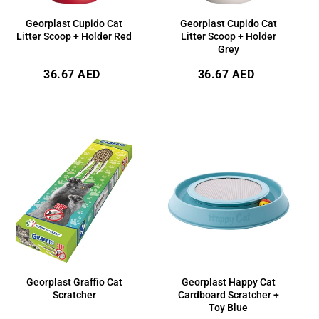
Georplast Cupido Cat
Georplast Cupido Cat
Litter Scoop + Holder Red
Litter Scoop + Holder
Grey
Regular
Regular
36.67 AED
36.67 AED
price
price
Georplast Graffio Cat
Georplast Happy Cat
Scratcher
Cardboard Scratcher +
Toy Blue