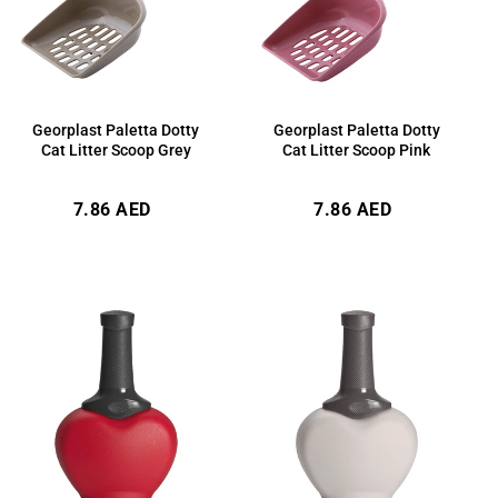
Georplast Paletta Dotty
Georplast Paletta Dotty
Cat Litter Scoop Grey
Cat Litter Scoop Pink
Regular
Regular
7.86 AED
7.86 AED
price
price