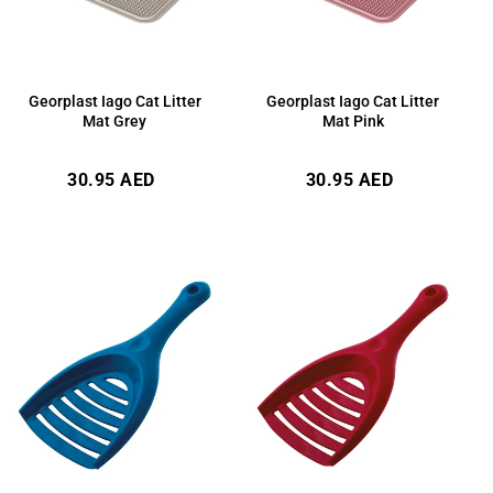
Georplast Iago Cat Litter
Georplast Iago Cat Litter
Mat Grey
Mat Pink
Regular
Regular
30.95 AED
30.95 AED
price
price