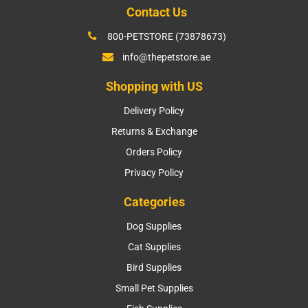
Contact Us
800-PETSTORE (73878673)
info@thepetstore.ae
Shopping with US
Delivery Policy
Returns & Exchange
Orders Policy
Privacy Policy
Categories
Dog Supplies
Cat Supplies
Bird Supplies
Small Pet Supplies