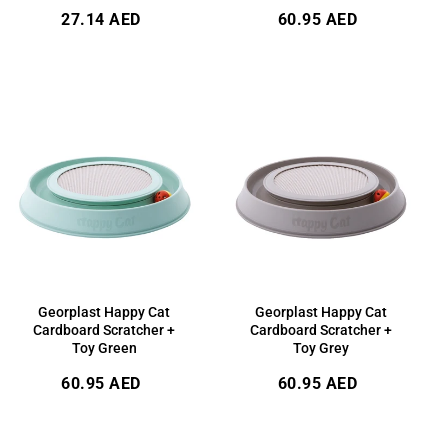
Regular
Regular
27.14 AED
60.95 AED
price
price
Georplast Happy Cat
Georplast Happy Cat
Cardboard Scratcher +
Cardboard Scratcher +
Toy Green
Toy Grey
Regular
Regular
60.95 AED
60.95 AED
price
price