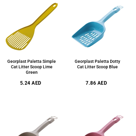
Georplast Paletta Simple
Georplast Paletta Dotty
Cat Litter Scoop Lime
Cat Litter Scoop Blue
Green
Regular
Regular
5.24 AED
7.86 AED
price
price