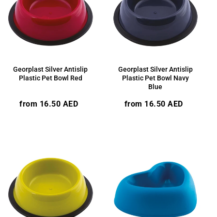
Georplast Silver Antislip
Georplast Silver Antislip
Plastic Pet Bowl Red
Plastic Pet Bowl Navy
Blue
Regular
Regular
from 16.50 AED
from 16.50 AED
price
price