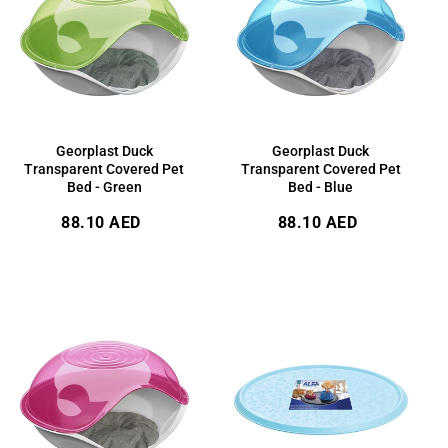
Georplast Duck
Georplast Duck
Transparent Covered Pet
Transparent Covered Pet
Bed - Green
Bed - Blue
Regular
Regular
88.10 AED
88.10 AED
price
price