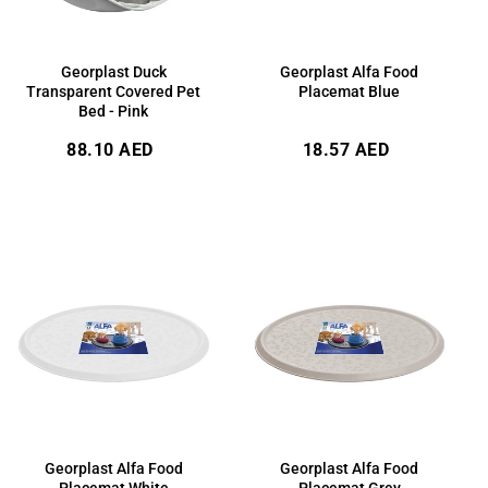
Georplast Duck
Georplast Alfa Food
Transparent Covered Pet
Placemat Blue
Bed - Pink
Regular
Regular
88.10 AED
18.57 AED
price
price
Georplast Alfa Food
Georplast Alfa Food
Placemat White
Placemat Grey