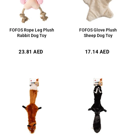
FOFOS Rope Leg Plush
FOFOS Glove Plush
Rabbit Dog Toy
Sheep Dog Toy
Regular
Regular
23.81 AED
17.14 AED
price
price