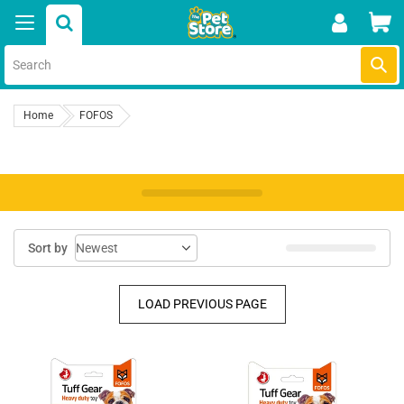
Skip
Car
to
content
Submi
Home
FOFOS
Sort by
LOAD PREVIOUS PAGE