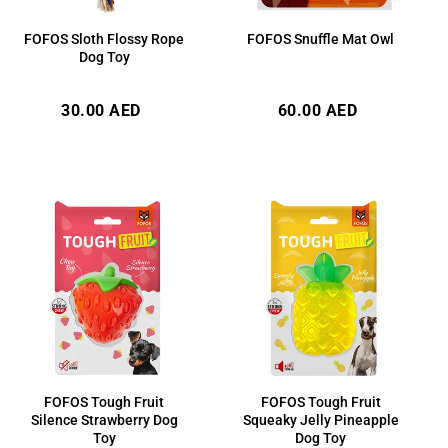
FOFOS Sloth Flossy Rope
FOFOS Snuffle Mat Owl
Dog Toy
Regular
Regular
30.00 AED
60.00 AED
price
price
FOFOS Tough Fruit
FOFOS Tough Fruit
Silence Strawberry Dog
Squeaky Jelly Pineapple
Toy
Dog Toy