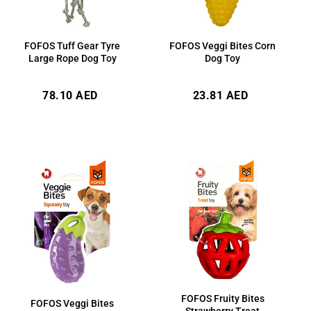
FOFOS Veggi Bites Corn
FOFOS Tuff Gear Tyre
Dog Toy
Large Rope Dog Toy
Regular
Regular
23.81 AED
78.10 AED
price
price
FOFOS Fruity Bites
FOFOS Veggi Bites
Strawberry Treat