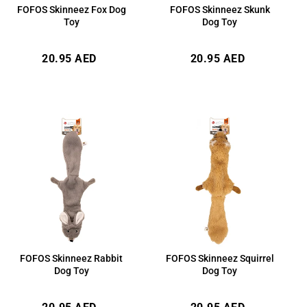
FOFOS Skinneez Fox Dog
FOFOS Skinneez Skunk
Toy
Dog Toy
Regular
Regular
20.95 AED
20.95 AED
price
price
FOFOS Skinneez Rabbit
FOFOS Skinneez Squirrel
Dog Toy
Dog Toy
Regular
Regular