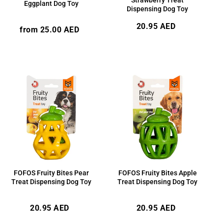
Eggplant Dog Toy
Dispensing Dog Toy
Regular
20.95 AED
Regular
from 25.00 AED
price
price
FOFOS Fruity Bites Pear
FOFOS Fruity Bites Apple
Treat Dispensing Dog Toy
Treat Dispensing Dog Toy
Regular
Regular
20.95 AED
20.95 AED
price
price