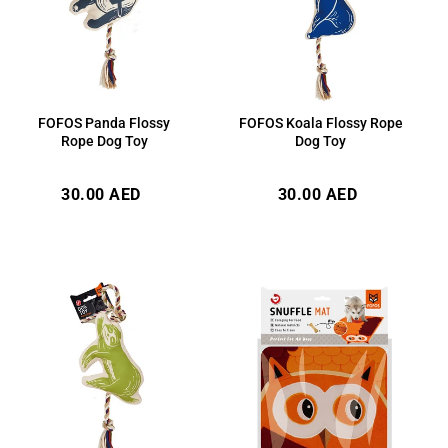
FOFOS Panda Flossy
FOFOS Koala Flossy Rope
Rope Dog Toy
Dog Toy
Regular
Regular
30.00 AED
30.00 AED
price
price