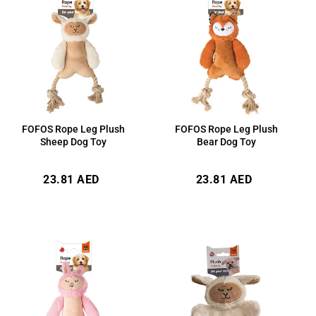
FOFOS Rope Leg Plush
FOFOS Rope Leg Plush
Sheep Dog Toy
Bear Dog Toy
Regular
Regular
23.81 AED
23.81 AED
price
price