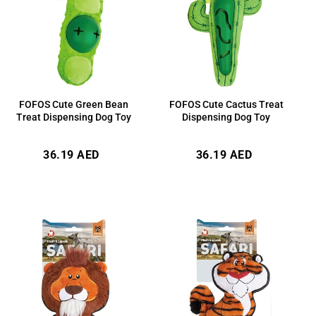
FOFOS Cute Cactus Treat
FOFOS Cute Green Bean
Dispensing Dog Toy
Treat Dispensing Dog Toy
Regular
Regular
36.19 AED
36.19 AED
price
price