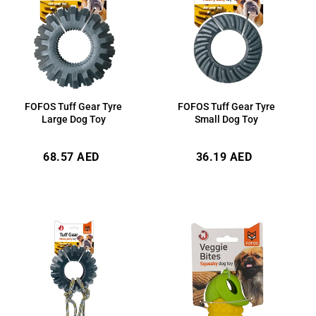
FOFOS Tuff Gear Tyre
FOFOS Tuff Gear Tyre
Large Dog Toy
Small Dog Toy
Regular
Regular
68.57 AED
36.19 AED
price
price