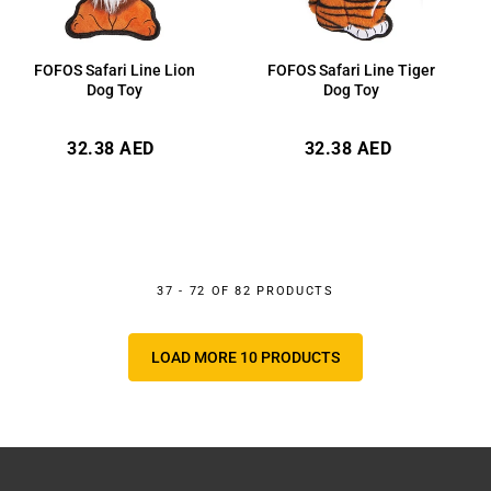
FOFOS Safari Line Lion
FOFOS Safari Line Tiger
Dog Toy
Dog Toy
Regular
Regular
32.38 AED
32.38 AED
price
price
37 - 72 OF 82 PRODUCTS
LOAD MORE 10 PRODUCTS