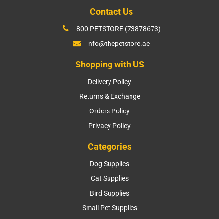
Contact Us
800-PETSTORE (73878673)
info@thepetstore.ae
Shopping with US
Delivery Policy
Returns & Exchange
Orders Policy
Privacy Policy
Categories
Dog Supplies
Cat Supplies
Bird Supplies
Small Pet Supplies