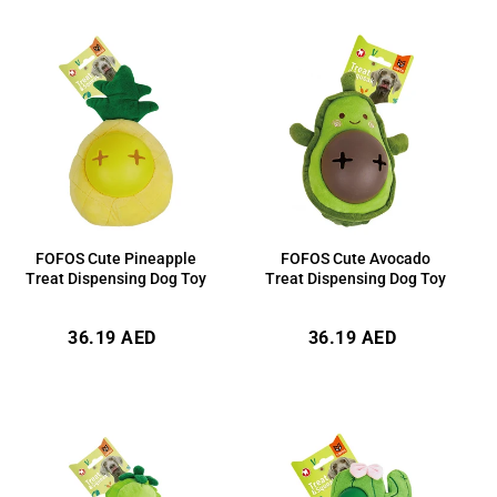
FOFOS Cute Avocado
FOFOS Cute Pineapple
Treat Dispensing Dog Toy
Treat Dispensing Dog Toy
Regular
Regular
36.19 AED
36.19 AED
price
price