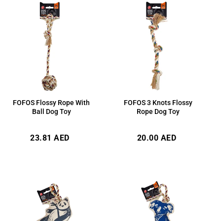
FOFOS Flossy Rope With
FOFOS 3 Knots Flossy
Ball Dog Toy
Rope Dog Toy
Regular
Regular
23.81 AED
20.00 AED
price
price