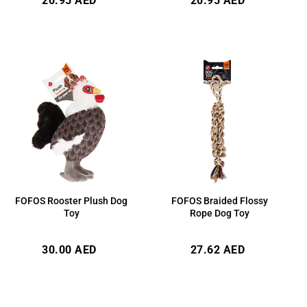
20.95 AED
20.95 AED
price
price
FOFOS Rooster Plush Dog
FOFOS Braided Flossy
Toy
Rope Dog Toy
Regular
Regular
30.00 AED
27.62 AED
price
price