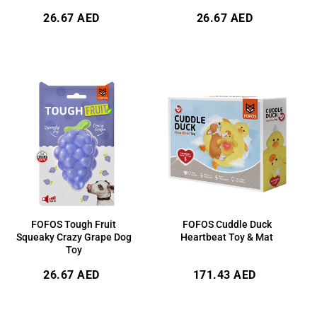
Regular
Regular
26.67 AED
26.67 AED
price
price
FOFOS Tough Fruit
FOFOS Cuddle Duck
Squeaky Crazy Grape Dog
Heartbeat Toy & Mat
Toy
Regular
Regular
26.67 AED
171.43 AED
price
price