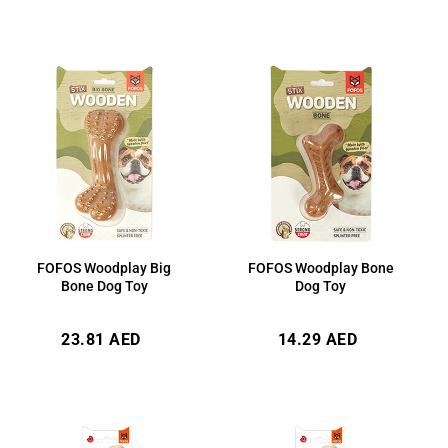
FOFOS Woodplay Big
FOFOS Woodplay Bone
Bone Dog Toy
Dog Toy
Regular
Regular
23.81 AED
14.29 AED
price
price